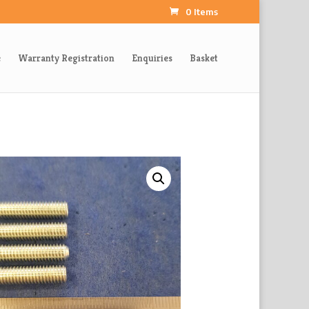
0 Items
e
Warranty Registration
Enquiries
Basket