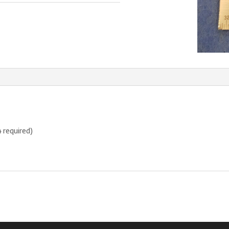
 required)