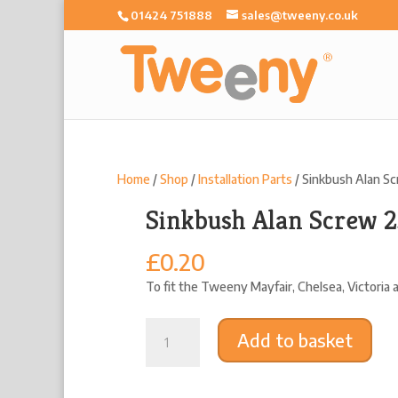
01424 751888
sales@tweeny.co.uk
Home
/
Shop
/
Installation Parts
/ Sinkbush Alan S
Sinkbush Alan Screw
£
0.20
To fit the Tweeny Mayfair, Chelsea, Victoria
Sinkbush
Add to basket
Alan
Screw
25mm