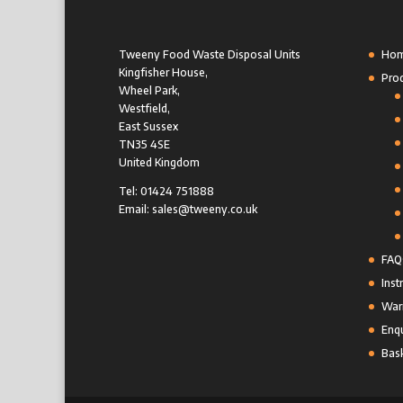
Tweeny Food Waste Disposal Units
Ho
Kingfisher House,
Pro
Wheel Park,
Westfield,
East Sussex
TN35 4SE
United Kingdom
Tel: 01424 751888
Email: sales@tweeny.co.uk
FAQ
Inst
Warr
Enqu
Bas