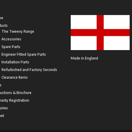
me
ducts
The Tweeny Range
Accessories
Spare Parts
Engineer Fitted Spare Parts
Made in England
Installation Parts
Refurbished and Factory Seconds
Clearance Items
s
ructions & Brochure
anty Registration
iries
ket