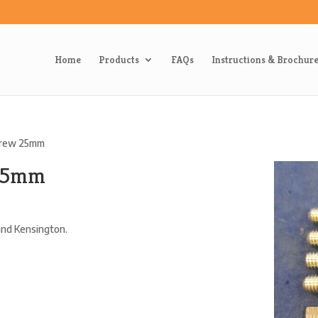
Home
Products
FAQs
Instructions & Brochur
crew 25mm
 25mm
 and Kensington.