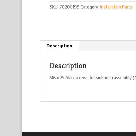
quantity
SKU:
70206199
Category:
Installation Parts
Description
Description
M6 x 25 Alan screws for sinkbush assembly (4