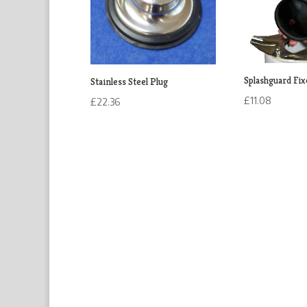
Splashguard Fix
Stainless Steel Plug
£
11.08
£
22.36