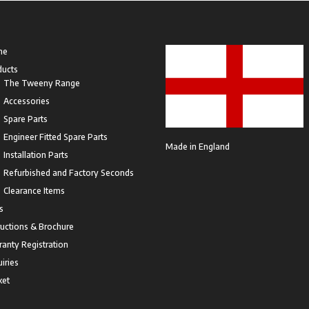
me
ducts
The Tweeny Range
Accessories
Spare Parts
Engineer Fitted Spare Parts
Made in England
Installation Parts
Refurbished and Factory Seconds
Clearance Items
s
ructions & Brochure
anty Registration
iries
ket