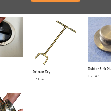
Rubber Sink Pl
Release Key
£
23.42
£
23.64