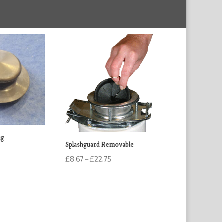
ug
Splashguard Removable
Price
£
8.67
–
£
22.75
range:
£8.67
through
£22.75