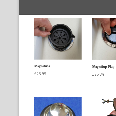
Magnitube
Magnitop Plug
£
28.99
£
26.84