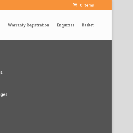
0 Items
e
Warranty Registration
Enquiries
Basket
t.
pages