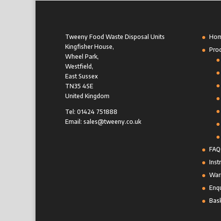
Tweeny Food Waste Disposal Units
Ho
Kingfisher House,
Pro
Wheel Park,
Westfield,
East Sussex
TN35 4SE
United Kingdom
Tel: 01424 751888
Email: sales@tweeny.co.uk
FAQ
Inst
Warr
Enqu
Bas