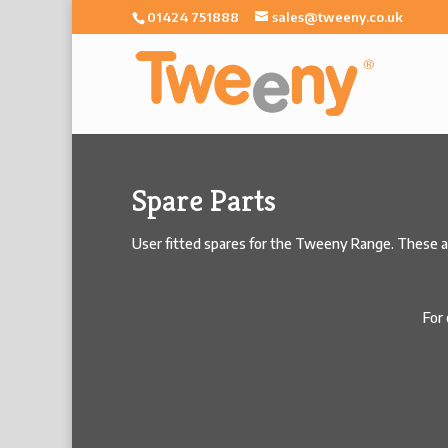
01424 751888
sales@tweeny.co.uk
Spare Parts
User fitted spares for the Tweeny Range. These are
For 