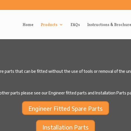
Home
Products
FAQs
Instructions & Brochur
 parts that can be fitted without the use of tools or removal of the uni
other parts please see our Engineer fitted parts and Installation Parts 
Engineer Fitted Spare Parts
Installation Parts