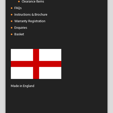
Clearance Items
FAQs
Instructions & Brochure
Warranty Registration
Enquiries
Basket
Made in England