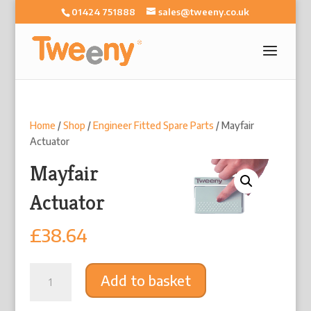
01424 751888
sales@tweeny.co.uk
Home
/
Shop
/
Engineer Fitted Spare Parts
/ Mayfair
Actuator
Mayfair
Actuator
£
38.64
Mayfair
Add to basket
Actuator
quantity