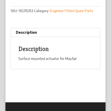
SKU:
90215353
Category:
Engineer Fitted Spare Parts
Description
Description
Surface mounted actuator for Mayfair