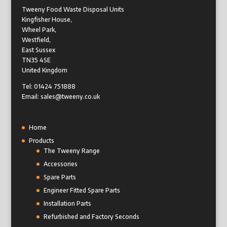
Tweeny Food Waste Disposal Units
Kingfisher House,
Wheel Park,
Westfield,
East Sussex
TN35 4SE
United Kingdom
Tel: 01424 751888
Email: sales@tweeny.co.uk
Home
Products
The Tweeny Range
Accessories
Spare Parts
Engineer Fitted Spare Parts
Installation Parts
Refurbished and Factory Seconds