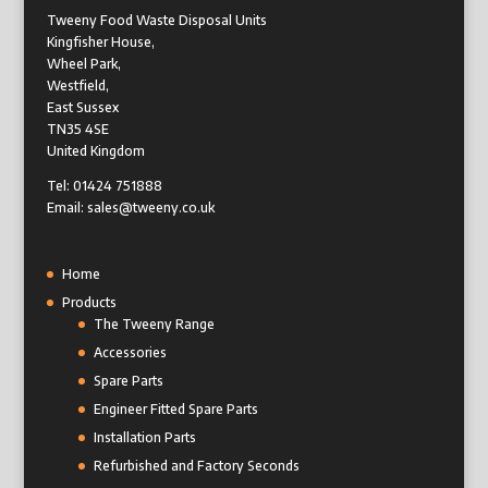
Tweeny Food Waste Disposal Units
Kingfisher House,
Wheel Park,
Westfield,
East Sussex
TN35 4SE
United Kingdom
Tel: 01424 751888
Email: sales@tweeny.co.uk
Home
Products
The Tweeny Range
Accessories
Spare Parts
Engineer Fitted Spare Parts
Installation Parts
Refurbished and Factory Seconds