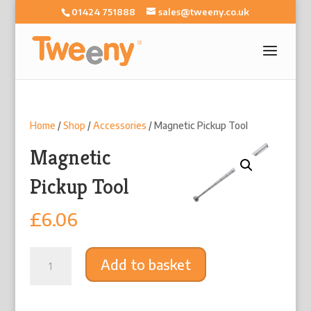
01424 751888
sales@tweeny.co.uk
Home
/
Shop
/
Accessories
/ Magnetic Pickup Tool
Magnetic
Pickup Tool
£
6.06
Magnetic
Add to basket
Pickup
Tool
quantity