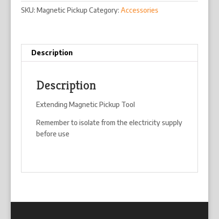
SKU:
Magnetic Pickup
Category:
Accessories
Description
Description
Extending Magnetic Pickup Tool
Remember to isolate from the electricity supply
before use