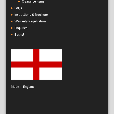
Clearance Items
FAQs
Instructions & Brochure
Warranty Registration
Enquiries
Basket
Made in England