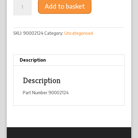
Silent
Add to basket
Mount
quantity
SKU:
90002124
Category:
Uncategorised
Description
Description
Part Number 90002124