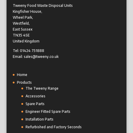
Tweeny Food Waste Disposal Units
Kingfisher House,
Wheel Park,
Westfield,
East Sussex
TN35 4SE
United Kingdom
Tel: 01424 751888
Email: sales@tweeny.co.uk
Home
Products
The Tweeny Range
Accessories
Spare Parts
Engineer Fitted Spare Parts
Installation Parts
Refurbished and Factory Seconds