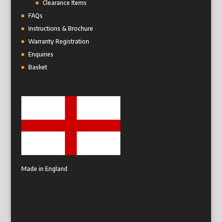
Clearance Items
FAQs
Instructions & Brochure
Warranty Registration
Enquiries
Basket
Made in England