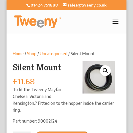
01424 751888
sales@tweeny.co.uk
Home
/
Shop
/
Uncategorised
/ Silent Mount
Silent Mount
£
11.68
To fit the Tweeny Mayfair,
Chelsea, Victoria and
Kensington.? Fitted on to the hopper inside the carrier
ring.
Part number: 90002124