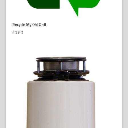
Recycle My Old Unit
£
0.00