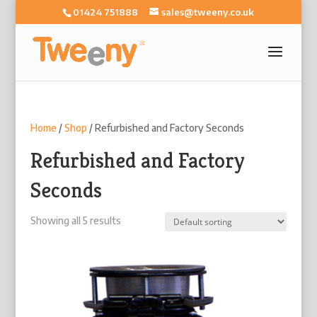
01424 751888
sales@tweeny.co.uk
Home
/
Shop
/ Refurbished and Factory Seconds
Refurbished and Factory
Seconds
Showing all 5 results