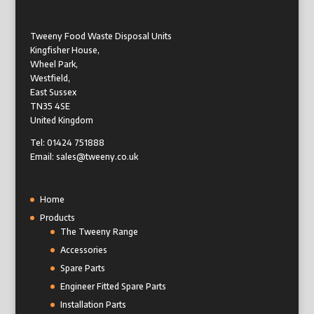
Tweeny Food Waste Disposal Units
Kingfisher House,
Wheel Park,
Westfield,
East Sussex
TN35 4SE
United Kingdom
Tel: 01424 751888
Email: sales@tweeny.co.uk
Home
Products
The Tweeny Range
Accessories
Spare Parts
Engineer Fitted Spare Parts
Installation Parts