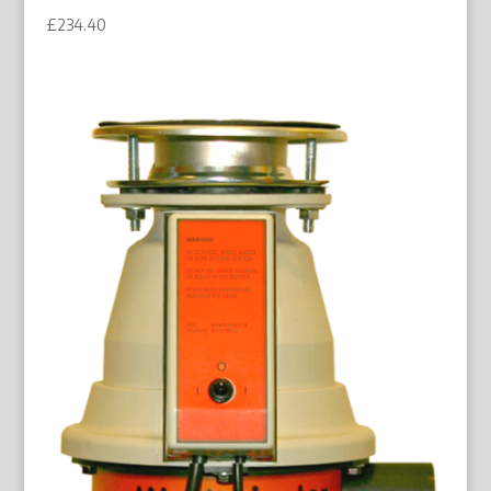
£
234.40