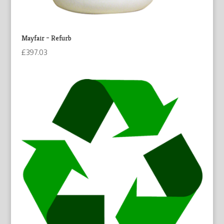
Mayfair – Refurb
£
397.03