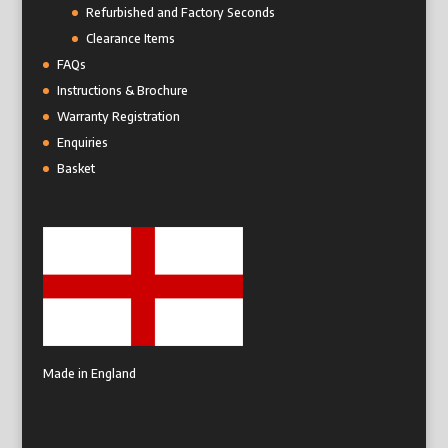
Refurbished and Factory Seconds
Clearance Items
FAQs
Instructions & Brochure
Warranty Registration
Enquiries
Basket
Made in England