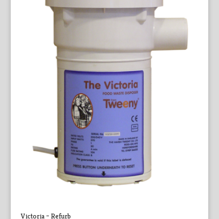
Victoria – Refurb