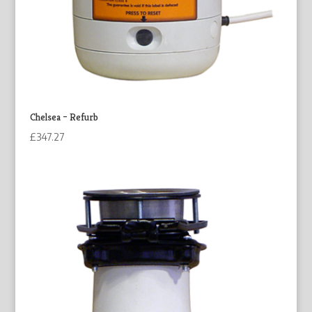
Chelsea – Refurb
£
347.27