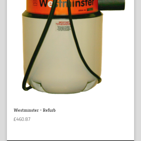
Westminster – Refurb
£
460.87