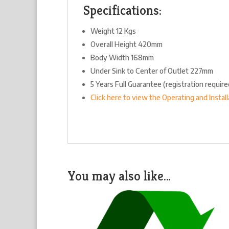
Specifications:
Weight 12 Kgs
Overall Height 420mm
Body Width 168mm
Under Sink to Center of Outlet 227mm
5 Years Full Guarantee (registration requir
Click here to view the Operating and Instal
You may also like…