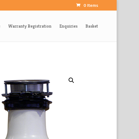
0 Items
e
Warranty Registration
Enquiries
Basket