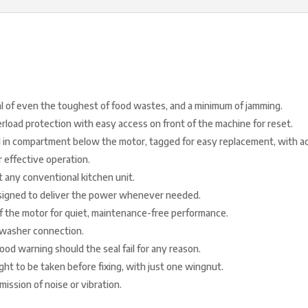
al of even the toughest of food wastes, and a minimum of jamming.
rload protection with easy access on front of the machine for reset.
 in compartment below the motor, tagged for easy replacement, with ac
r effective operation.
t any conventional kitchen unit.
esigned to deliver the power whenever needed.
f the motor for quiet, maintenance-free performance.
hwasher connection.
od warning should the seal fail for any reason.
t to be taken before fixing, with just one wingnut.
mission of noise or vibration.