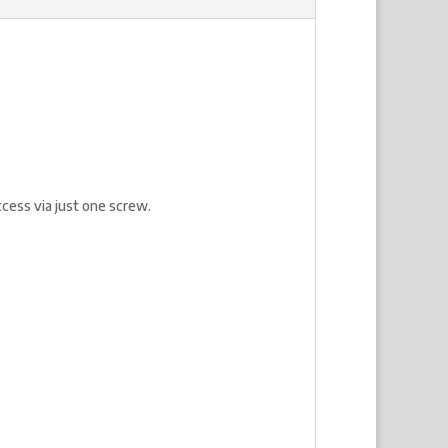
cess via just one screw.