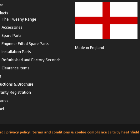
me
ducts
The Tweeny Range
Accessories
Spare Parts
Engineer Fitted Spare Parts
Made in England
Installation Parts
Refurbished and Factory Seconds
Clearance Items
s
ructions & Brochure
anty Registration
iries
ket
rd |
privacy policy
|
terms and conditions & cookie compliance
| site by
heathfield