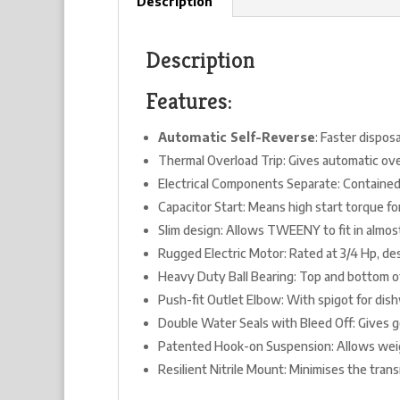
Description
Description
Features:
Automatic Self-Reverse
: Faster dispos
Thermal Overload Trip: Gives automatic ove
Electrical Components Separate: Contained
Capacitor Start: Means high start torque fo
Slim design: Allows TWEENY to fit in almos
Rugged Electric Motor: Rated at 3/4 Hp, d
Heavy Duty Ball Bearing: Top and bottom o
Push-fit Outlet Elbow: With spigot for dis
Double Water Seals with Bleed Off: Gives go
Patented Hook-on Suspension: Allows weigh
Resilient Nitrile Mount: Minimises the trans