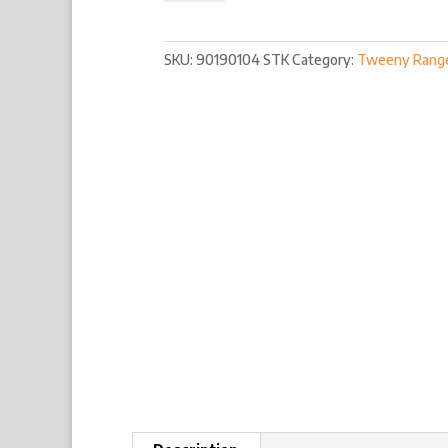
SKU:
90190104 STK
Category:
Tweeny Rang