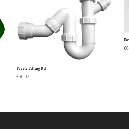
Ea
£
6
Waste Fitting Kit
£
30.02