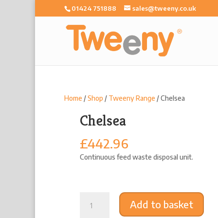
01424 751888
sales@tweeny.co.uk
Home
/
Shop
/
Tweeny Range
/ Chelsea
Chelsea
£
442.96
Continuous feed waste disposal unit.
Chelsea
Add to basket
quantity