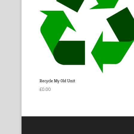
Recycle My Old Unit
£
0.00