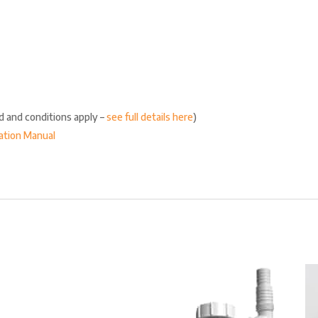
ed and conditions apply –
see full details here
)
lation Manual