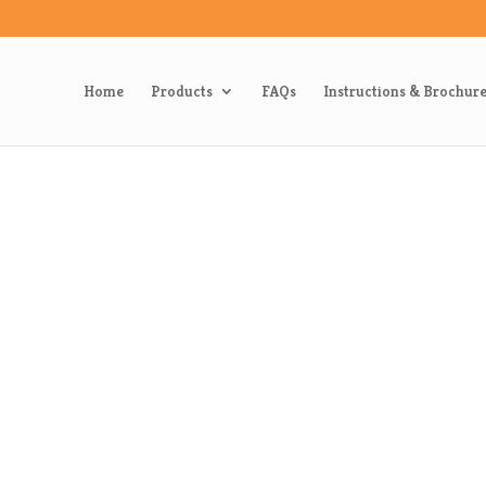
Home
Products
FAQs
Instructions & Brochur