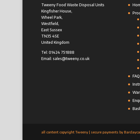
Tweeny Food Waste Disposal Units
Ho
Kingfisher House,
Pro
Wheel Park,
Westfield,
East Sussex
TN35 4SE
United Kingdom
Tel: 01424 751888
Email: sales@tweeny.co.uk
FAQ
Inst
Warr
Enqu
Bas
all content copyright Tweeny | secure payments by Barclayca