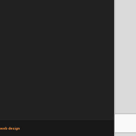
 web design