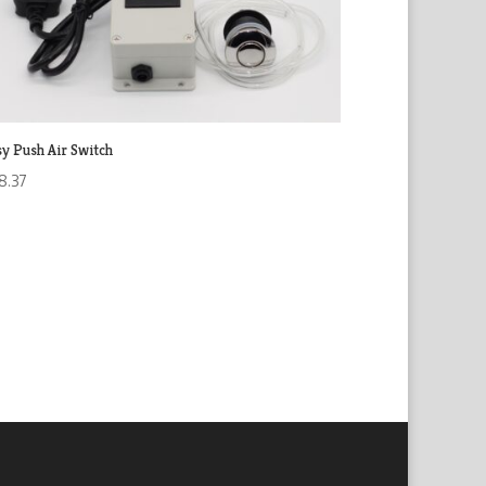
sy Push Air Switch
8.37